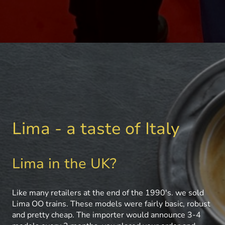
Lima - a taste of Italy
Lima in the UK?
Like many retailers at the end of the 1990's. we sold
Lima OO trains. These models were fairly basic, robust
and pretty cheap. The importer would announce 3-4