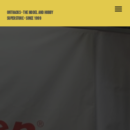
OnTracks - the model and hobby
superstore - since 1999