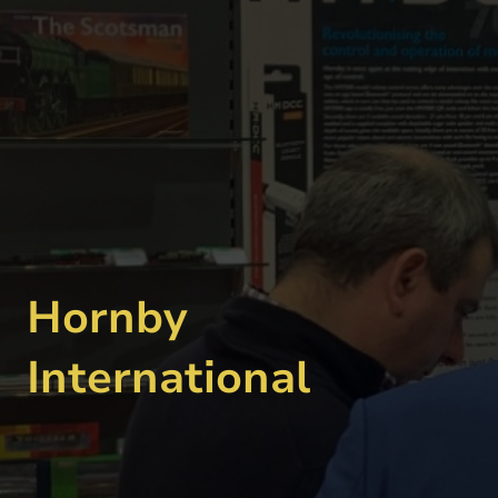
Hornby
International