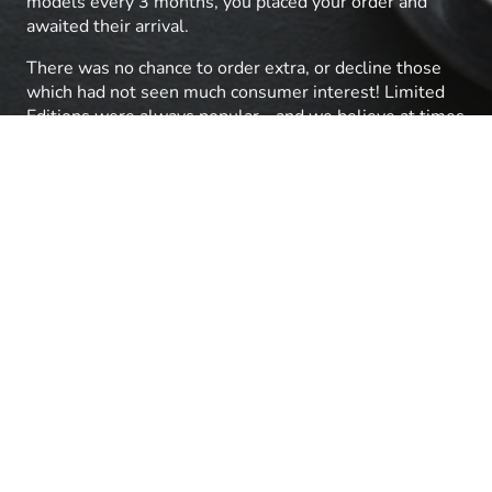
models every 3 months, you placed your order and
awaited their arrival.
There was no chance to order extra, or decline those
which had not seen much consumer interest! Limited
Editions were always popular - and we believe at times
the Limited quantity was higher than a typical
production run of a similar Non-Limited item from
Lima!
We were aware that Lima also had a European range
and with Fleischmann and Marklin selling well by 2003
we had been pushing to access the bigger global range
with no success. So, when the Lima group called in
Receivers and Hornby made an offer we were
delighted!
After the successful acqusition, we visited Hornby for
the January previews and saw a room full of Italian
Lima models - plus Arnold N scale, Rivarossi and Jouef
brands. We placed orders for the full range of what
was annoucned as 'Hornby International' and on our