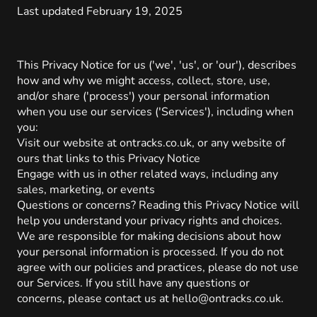
Last updated February 19, 2025
This Privacy Notice for us ('we', 'us', or 'our'), describes
how and why we might access, collect, store, use,
and/or share ('process') your personal information
when you use our services ('Services'), including when
you:
Visit our website at ontracks.co.uk, or any website of
ours that links to this Privacy Notice
Engage with us in other related ways, including any
sales, marketing, or events
Questions or concerns? Reading this Privacy Notice will
help you understand your privacy rights and choices.
We are responsible for making decisions about how
your personal information is processed. If you do not
agree with our policies and practices, please do not use
our Services. If you still have any questions or
concerns, please contact us at hello@ontracks.co.uk.