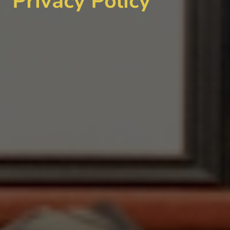
Privacy Policy