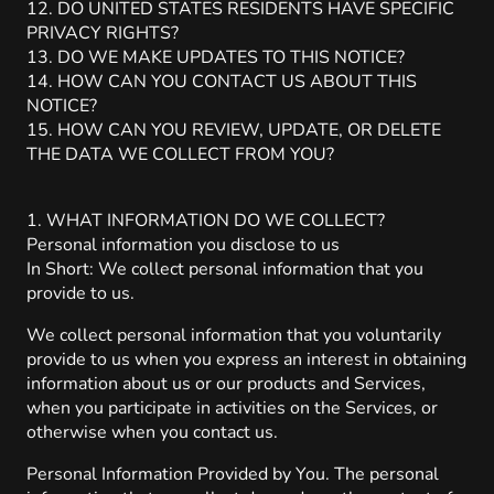
12. DO UNITED STATES RESIDENTS HAVE SPECIFIC
PRIVACY RIGHTS?
13. DO WE MAKE UPDATES TO THIS NOTICE?
14. HOW CAN YOU CONTACT US ABOUT THIS
NOTICE?
15. HOW CAN YOU REVIEW, UPDATE, OR DELETE
THE DATA WE COLLECT FROM YOU?
1. WHAT INFORMATION DO WE COLLECT?
Personal information you disclose to us
In Short: We collect personal information that you
provide to us.
We collect personal information that you voluntarily
provide to us when you express an interest in obtaining
information about us or our products and Services,
when you participate in activities on the Services, or
otherwise when you contact us.
Personal Information Provided by You. The personal