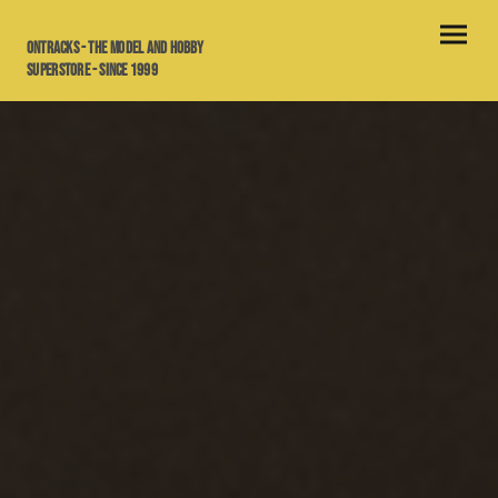
OnTracks - the model and hobby
superstore - since 1999