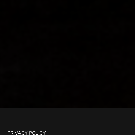
PRIVACY POLICY