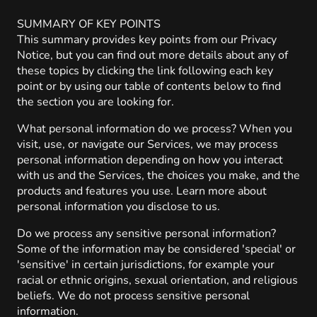
SUMMARY OF KEY POINTS
This summary provides key points from our Privacy
Notice, but you can find out more details about any of
these topics by clicking the link following each key
point or by using our table of contents below to find
the section you are looking for.
What personal information do we process? When you
visit, use, or navigate our Services, we may process
personal information depending on how you interact
with us and the Services, the choices you make, and the
products and features you use. Learn more about
personal information you disclose to us.
Do we process any sensitive personal information?
Some of the information may be considered 'special' or
'sensitive' in certain jurisdictions, for example your
racial or ethnic origins, sexual orientation, and religious
beliefs. We do not process sensitive personal
information.