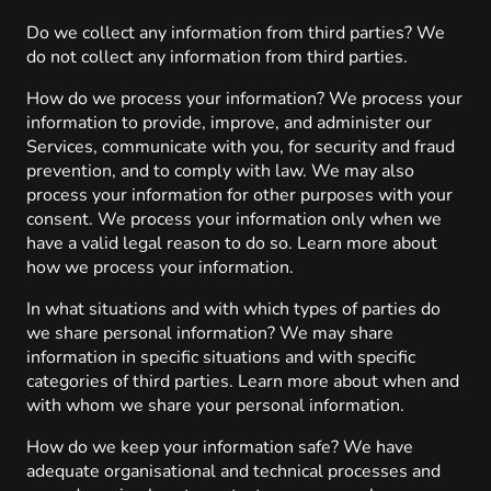
Do we collect any information from third parties? We
do not collect any information from third parties.
How do we process your information? We process your
information to provide, improve, and administer our
Services, communicate with you, for security and fraud
prevention, and to comply with law. We may also
process your information for other purposes with your
consent. We process your information only when we
have a valid legal reason to do so. Learn more about
how we process your information.
In what situations and with which types of parties do
we share personal information? We may share
information in specific situations and with specific
categories of third parties. Learn more about when and
with whom we share your personal information.
How do we keep your information safe? We have
adequate organisational and technical processes and