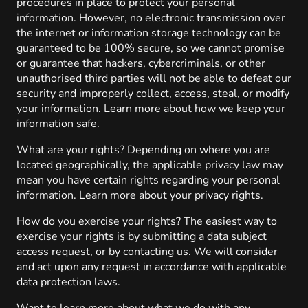
procedures in place to protect your personal
information. However, no electronic transmission over
the internet or information storage technology can be
guaranteed to be 100% secure, so we cannot promise
or guarantee that hackers, cybercriminals, or other
unauthorised third parties will not be able to defeat our
security and improperly collect, access, steal, or modify
your information. Learn more about how we keep your
information safe.
What are your rights? Depending on where you are
located geographically, the applicable privacy law may
mean you have certain rights regarding your personal
information. Learn more about your privacy rights.
How do you exercise your rights? The easiest way to
exercise your rights is by submitting a data subject
access request, or by contacting us. We will consider
and act upon any request in accordance with applicable
data protection laws.