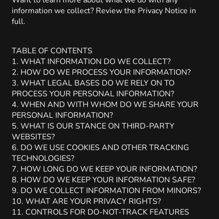
Want to learn more about what we do with any
information we collect? Review the Privacy Notice in
full.
TABLE OF CONTENTS
1. WHAT INFORMATION DO WE COLLECT?
2. HOW DO WE PROCESS YOUR INFORMATION?
3. WHAT LEGAL BASES DO WE RELY ON TO
PROCESS YOUR PERSONAL INFORMATION?
4. WHEN AND WITH WHOM DO WE SHARE YOUR
PERSONAL INFORMATION?
5. WHAT IS OUR STANCE ON THIRD-PARTY
WEBSITES?
6. DO WE USE COOKIES AND OTHER TRACKING
TECHNOLOGIES?
7. HOW LONG DO WE KEEP YOUR INFORMATION?
8. HOW DO WE KEEP YOUR INFORMATION SAFE?
9. DO WE COLLECT INFORMATION FROM MINORS?
10. WHAT ARE YOUR PRIVACY RIGHTS?
11. CONTROLS FOR DO-NOT-TRACK FEATURES